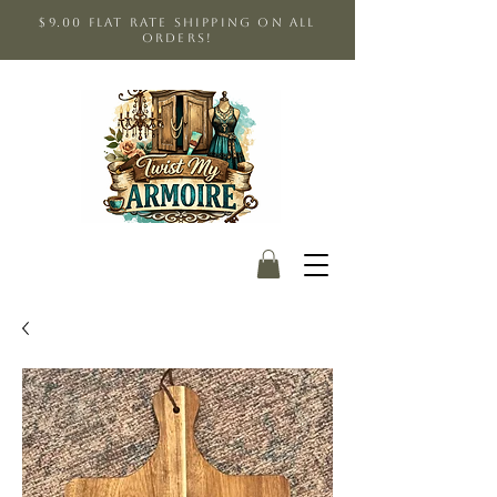
$9.00 Flat Rate shipping on all
orders!