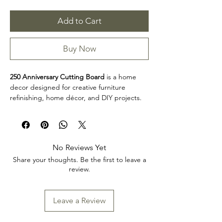
Add to Cart
Buy Now
250 Anniversary Cutting Board
is a home
decor designed for creative furniture
refinishing, home décor, and DIY projects.
This design makes it easy to personalize
furniture, decorative accents, cabinets,
trays, frames, and other creative surfaces
with detailed artwork.
No Reviews Yet
Product collection: Home Decor
Share your thoughts. Be the first to leave a
250 Anniversary Cutting Board is a great
review.
choice for makers, furniture artists, and craft
enthusiasts looking to add decorative detail
to restoration, upcycling, and home décor
Leave a Review
projects. Review the product dimensions
before planning your project so the design