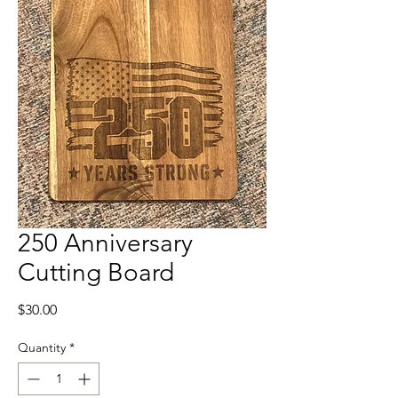
250 Anniversary
Cutting Board
Price
$30.00
Quantity
*