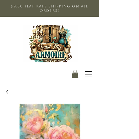
$9.00 Flat Rate shipping on all
orders!