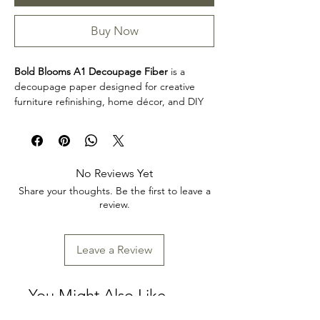
Buy Now
Bold Blooms A1 Decoupage Fiber
is a
decoupage paper designed for creative
furniture refinishing, home décor, and DIY
projects. This design makes it easy to
personalize furniture, decorative accents,
cabinets, trays, frames, and other creative
surfaces with detailed artwork.
No Reviews Yet
Product collection: Decoupage Papers
Share your thoughts. Be the first to leave a
Bold Blooms A1 Decoupage Fiber is a great
review.
choice for makers, furniture artists, and craft
enthusiasts looking to add decorative detail
to restoration, upcycling, and home décor
Leave a Review
projects. Review the product dimensions
before planning your project so the design
fits your intended application.
You Might Also Like