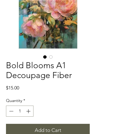
Bold Blooms A1
Decoupage Fiber
Price
$15.00
Quantity
*
Add to Cart