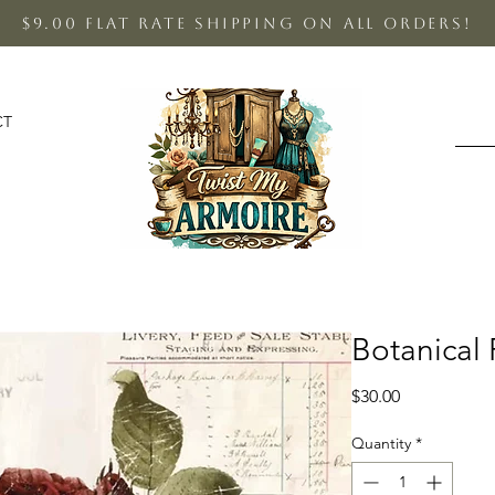
$9.00 Flat Rate shipping on all orders!
CT
Botanical 
Price
$30.00
Quantity
*