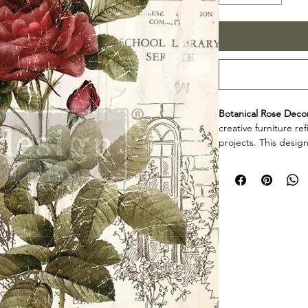
Botanical Rose Decor
creative furniture r
projects. This design
decorative accents, 
creative surfaces wit
Design size: 24" 
Arrives 3 seperat
Product collectio
Botanical Rose Decor
furniture artists, an
decorative detail to
projects. Review th
your project so the d