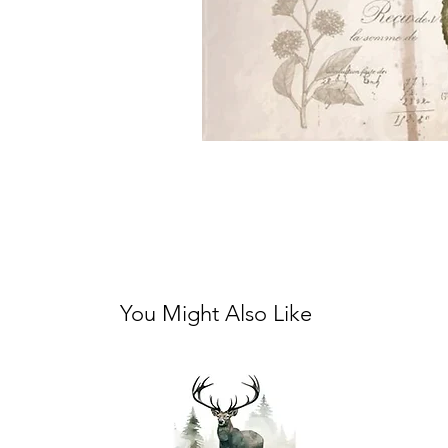
You Might Also Like