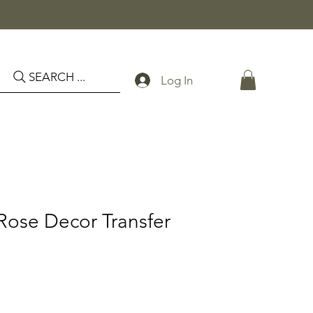
SEARCH ...
Log In
Rose Decor Transfer