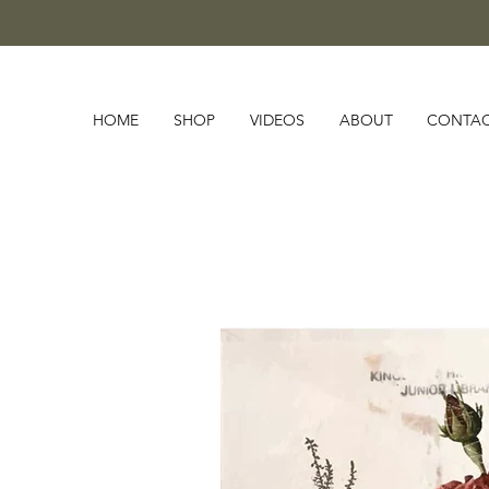
HOME
SHOP
VIDEOS
ABOUT
CONTA