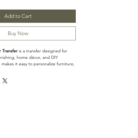
Add to Cart
Buy Now
 Transfer
is a transfer designed for
efinishing, home décor, and DIY
 makes it easy to personalize furniture,
cabinets, trays, frames, and other
h detailed artwork.
x 34"
e sheets
n: Transfers
 Transfer is a great choice for makers,
d craft enthusiasts looking to add
 restoration, upcycling, and home décor
e product dimensions before planning
esign fits your intended application.