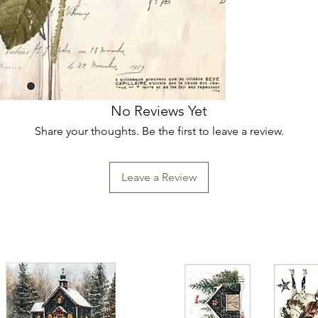
No Reviews Yet
Share your thoughts. Be the first to leave a review.
Leave a Review