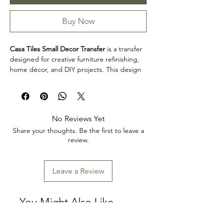
Buy Now
Casa Tiles Small Decor Transfer
is a transfer
designed for creative furniture refinishing,
home décor, and DIY projects. This design
makes it easy to personalize furniture,
decorative accents, cabinets, trays, frames,
and other creative surfaces with detailed
artwork.
No Reviews Yet
Product collection: Transfers
Share your thoughts. Be the first to leave a
Casa Tiles Small Decor Transfer is a great
review.
choice for makers, furniture artists, and craft
enthusiasts looking to add decorative detail
to restoration, upcycling, and home décor
Leave a Review
projects. Review the product dimensions
before planning your project so the design
fits your intended application.
You Might Also Like