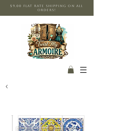
$9.00 Flat Rate shipping on all
orders!