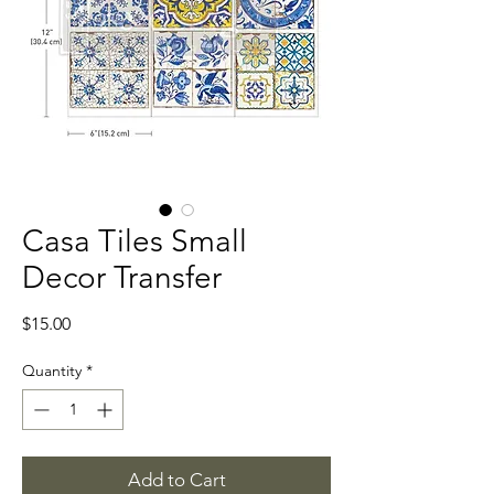
Casa Tiles Small
Decor Transfer
Price
$15.00
Quantity
*
Add to Cart