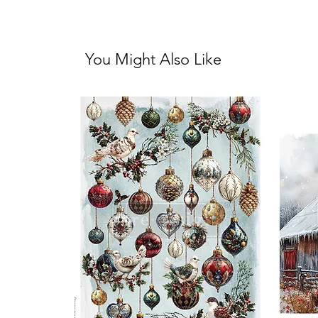
You Might Also Like