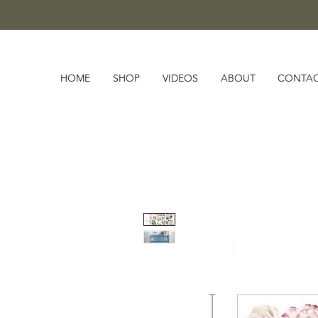
HOME
SHOP
VIDEOS
ABOUT
CONTA