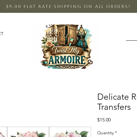
$9.00 Flat Rate shipping on all orders!
CT
Delicate 
Transfers
Price
$15.00
Quantity
*