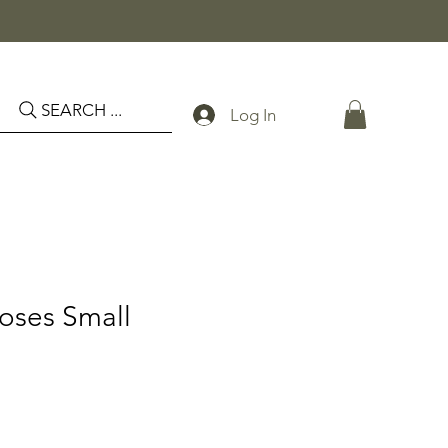
SEARCH ...
Log In
Roses Small