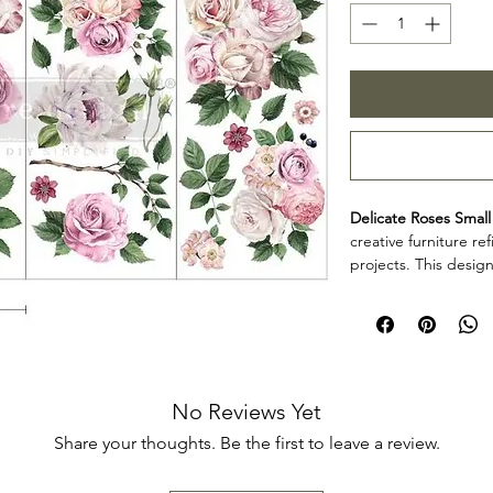
Delicate Roses Small
creative furniture r
projects. This design
decorative accents, 
creative surfaces wit
Product collectio
Delicate Roses Small 
furniture artists, an
decorative detail to
No Reviews Yet
projects. Review th
Share your thoughts. Be the first to leave a review.
your project so the d