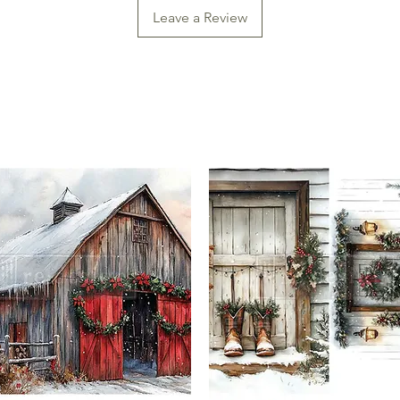
Leave a Review