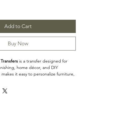
Add to Cart
Buy Now
 Transfers
is a transfer designed for
efinishing, home décor, and DIY
 makes it easy to personalize furniture,
cabinets, trays, frames, and other
h detailed artwork.
n: Transfers
Transfers is a great choice for makers,
d craft enthusiasts looking to add
 restoration, upcycling, and home décor
e product dimensions before planning
esign fits your intended application.