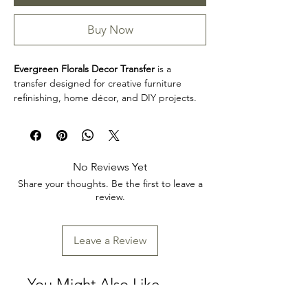
Buy Now
Evergreen Florals Decor Transfer
is a
transfer designed for creative furniture
refinishing, home décor, and DIY projects.
This design makes it easy to personalize
furniture, decorative accents, cabinets,
trays, frames, and other creative surfaces
with detailed artwork.
No Reviews Yet
Design size: 24" x 35"
Share your thoughts. Be the first to leave a
Arrives three separate sheets
review.
Product collection: Transfers
Evergreen Florals Decor Transfer is a great
choice for makers, furniture artists, and craft
Leave a Review
enthusiasts looking to add decorative detail
to restoration, upcycling, and home décor
projects. Review the product dimensions
You Might Also Like
before planning your project so the design
fits your intended application.