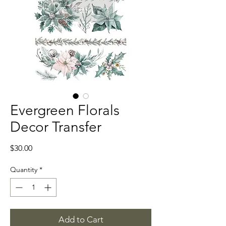
Evergreen Florals
Decor Transfer
Price
$30.00
Quantity
*
Add to Cart