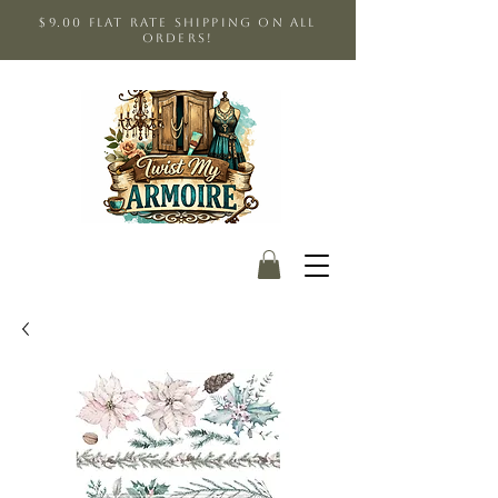
$9.00 Flat Rate shipping on all
orders!