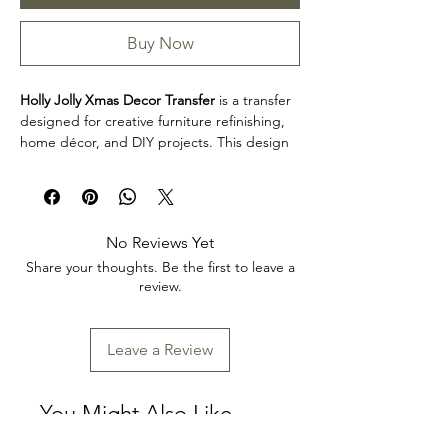
Buy Now
Holly Jolly Xmas Decor Transfer
is a transfer
designed for creative furniture refinishing,
home décor, and DIY projects. This design
makes it easy to personalize furniture,
decorative accents, cabinets, trays, frames,
and other creative surfaces with detailed
artwork.
No Reviews Yet
Design size: 24" x 35"
Share your thoughts. Be the first to leave a
Arrives two separate sheets
review.
Product collection: Transfers
Holly Jolly Xmas Decor Transfer is a great
choice for makers, furniture artists, and craft
Leave a Review
enthusiasts looking to add decorative detail
to restoration, upcycling, and home décor
projects. Review the product dimensions
You Might Also Like
before planning your project so the design
fits your intended application.