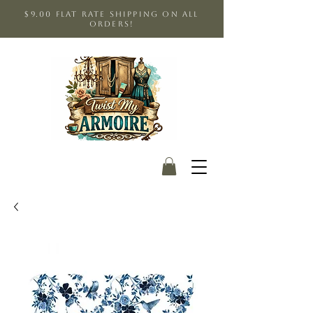
$9.00 Flat Rate shipping on all
orders!