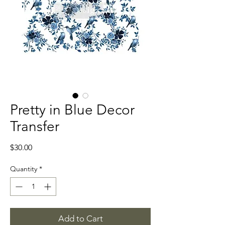
Pretty in Blue Decor
Transfer
Price
$30.00
Quantity
*
Add to Cart