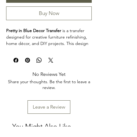
Buy Now
Pretty in Blue Decor Transfer
is a transfer
designed for creative furniture refinishing,
home décor, and DIY projects. This design
makes it easy to personalize furniture,
decorative accents, cabinets, trays, frames,
and other creative surfaces with detailed
artwork.
No Reviews Yet
Design size: 24" x 35"
Share your thoughts. Be the first to leave a
Arrives two separate sheets
review.
Product collection: Transfers
Pretty in Blue Decor Transfer is a great
choice for makers, furniture artists, and craft
Leave a Review
enthusiasts looking to add decorative detail
to restoration, upcycling, and home décor
projects. Review the product dimensions
You Might Also Like
before planning your project so the design
fits your intended application.