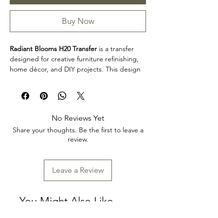
Buy Now
Radiant Blooms H20 Transfer
is a transfer
designed for creative furniture refinishing,
home décor, and DIY projects. This design
makes it easy to personalize furniture,
decorative accents, cabinets, trays, frames,
and other creative surfaces with detailed
artwork.
No Reviews Yet
Product collection: Transfers
Share your thoughts. Be the first to leave a
Radiant Blooms H20 Transfer is a great
review.
choice for makers, furniture artists, and craft
enthusiasts looking to add decorative detail
to restoration, upcycling, and home décor
Leave a Review
projects. Review the product dimensions
before planning your project so the design
fits your intended application.
You Might Also Like