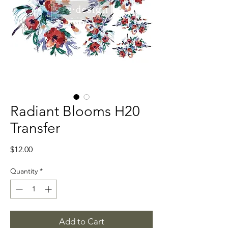
Radiant Blooms H20
Transfer
Price
$12.00
Quantity
*
Add to Cart