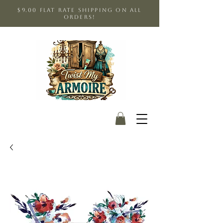
$9.00 Flat Rate shipping on all
orders!