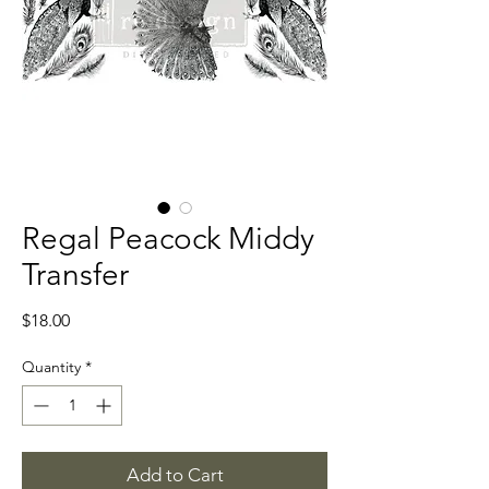
Regal Peacock Middy
Transfer
Price
$18.00
Quantity
*
Add to Cart