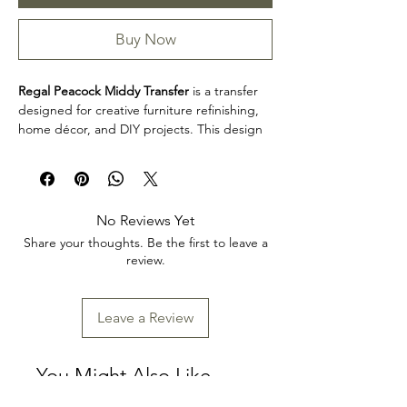
Buy Now
Regal Peacock Middy Transfer
is a transfer
designed for creative furniture refinishing,
home décor, and DIY projects. This design
makes it easy to personalize furniture,
decorative accents, cabinets, trays, frames,
and other creative surfaces with detailed
artwork.
No Reviews Yet
Product collection: Transfers
Share your thoughts. Be the first to leave a
Regal Peacock Middy Transfer is a great
review.
choice for makers, furniture artists, and craft
enthusiasts looking to add decorative detail
to restoration, upcycling, and home décor
Leave a Review
projects. Review the product dimensions
before planning your project so the design
fits your intended application.
You Might Also Like