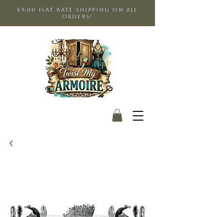
$9.00 Flat Rate shipping on all
orders!