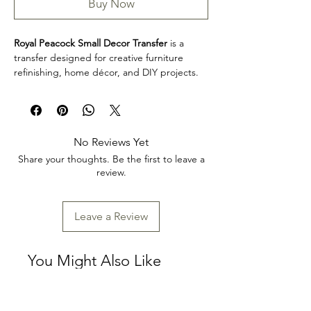
Buy Now
Royal Peacock Small Decor Transfer
is a
transfer designed for creative furniture
refinishing, home décor, and DIY projects.
This design makes it easy to personalize
furniture, decorative accents, cabinets,
trays, frames, and other creative surfaces
with detailed artwork.
No Reviews Yet
Product collection: Transfers
Share your thoughts. Be the first to leave a
Royal Peacock Small Decor Transfer is a
review.
great choice for makers, furniture artists,
and craft enthusiasts looking to add
decorative detail to restoration, upcycling,
Leave a Review
and home décor projects. Review the
product dimensions before planning your
project so the design fits your intended
You Might Also Like
application.