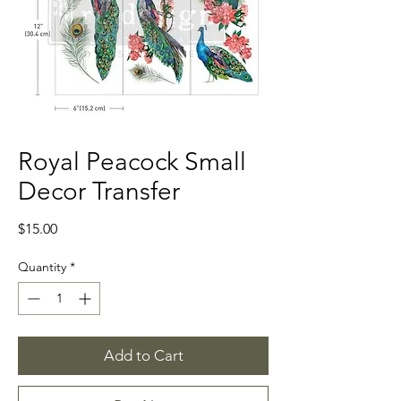
Royal Peacock Small
Decor Transfer
Price
$15.00
Quantity
*
Add to Cart