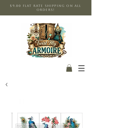
$9.00 Flat Rate shipping on all
orders!