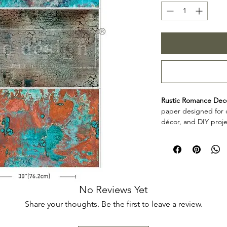
Rustic Romance Dec
paper designed for c
décor, and DIY proje
personalize furniture
frames, and other cr
Product collecti
Rustic Romance Deco
for makers, furniture
add decorative detai
No Reviews Yet
décor projects. Rev
Share your thoughts. Be the first to leave a review.
planning your projec
application.