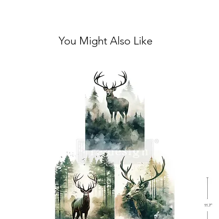
You Might Also Like