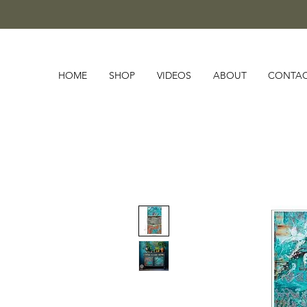
HOME
SHOP
VIDEOS
ABOUT
CONTA