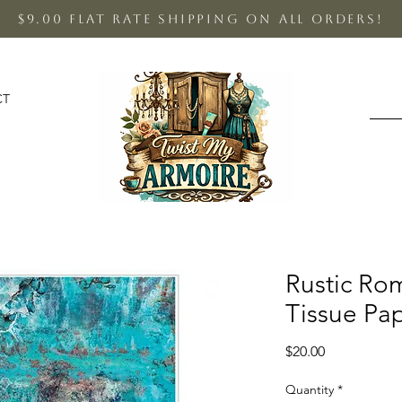
$9.00 Flat Rate shipping on all orders!
CT
Rustic R
Tissue Pa
Price
$20.00
Quantity
*