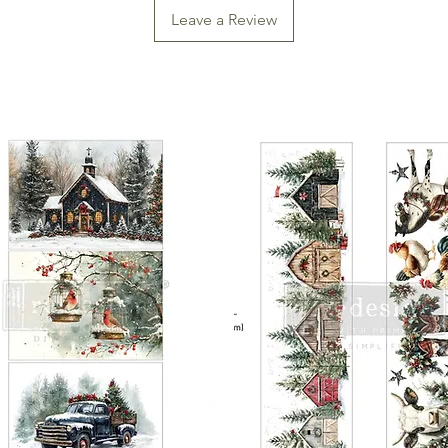
Leave a Review