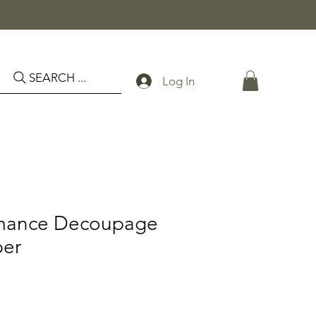
SEARCH ...
Log In
omance Decoupage
per