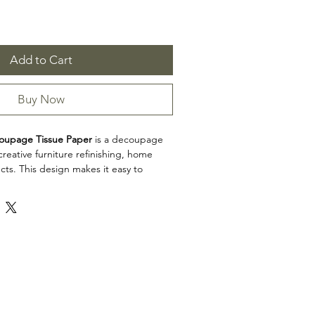
Add to Cart
Buy Now
oupage Tissue Paper
is a decoupage
reative furniture refinishing, home
cts. This design makes it easy to
, decorative accents, cabinets, trays,
eative surfaces with detailed artwork.
on: Decoupage Papers
upage Tissue Paper is a great choice
 artists, and craft enthusiasts looking to
l to restoration, upcycling, and home
iew the product dimensions before
t so the design fits your intended