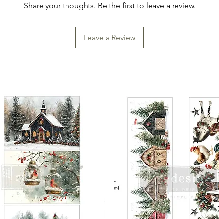
Share your thoughts. Be the first to leave a review.
Leave a Review