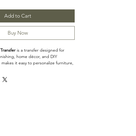
Add to Cart
Buy Now
Transfer
is a transfer designed for
efinishing, home décor, and DIY
 makes it easy to personalize furniture,
cabinets, trays, frames, and other
h detailed artwork.
x 34"
e sheets
n: Transfers
ransfer is a great choice for makers,
d craft enthusiasts looking to add
 restoration, upcycling, and home décor
e product dimensions before planning
esign fits your intended application.