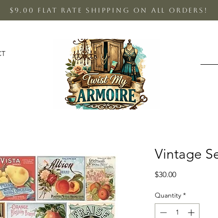
$9.00 Flat Rate shipping on all orders!
CT
Vintage S
Price
$30.00
Quantity
*