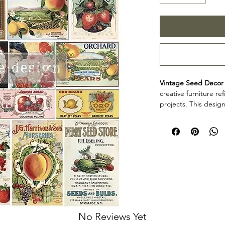
Vintage Seed Decor 
creative furniture r
projects. This design
decorative accents, 
creative surfaces wit
Design size: 25" 
Arrives 3 seperat
Product collectio
Vintage Seed Decor T
furniture artists, an
decorative detail to
projects. Review th
your project so the d
No Reviews Yet