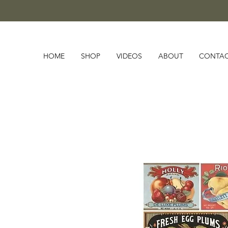
HOME
SHOP
VIDEOS
ABOUT
CONTA