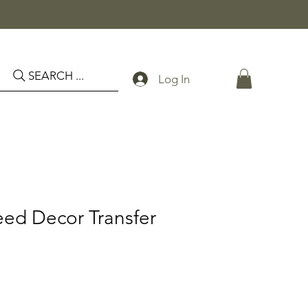
SEARCH ...
Log In
eed Decor Transfer