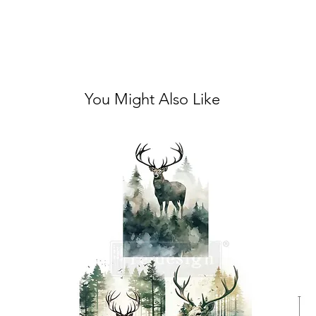
You Might Also Like