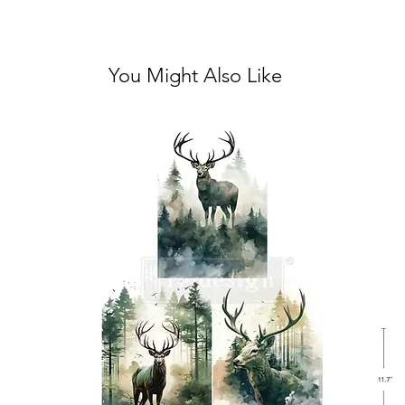
You Might Also Like