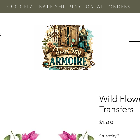
$9.00 Flat Rate shipping on all orders!
CT
Wild Flow
Transfers
Price
$15.00
Quantity
*