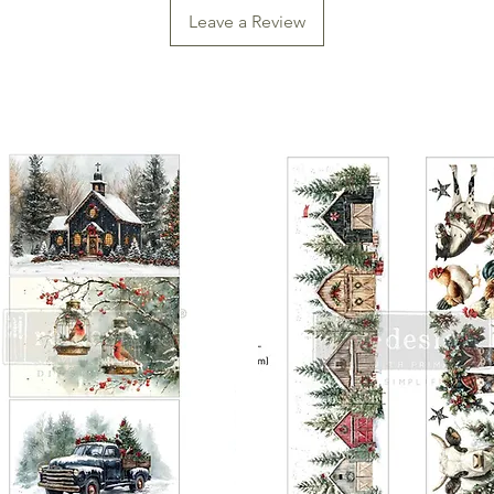
planning your projec
Leave a Review
application.