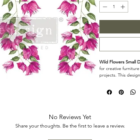
Wild Flowers Small D
for creative furnitur
projects. This design
decorative accents, 
creative surfaces wit
Design size: 6" x
Arrives three sep
Product collectio
Wild Flowers Small D
No Reviews Yet
makers, furniture art
Share your thoughts. Be the first to leave a review.
add decorative detai
décor projects. Rev