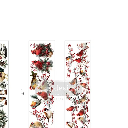
t so the design fits your intended