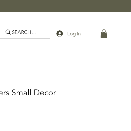
SEARCH ...
Log In
ers Small Decor