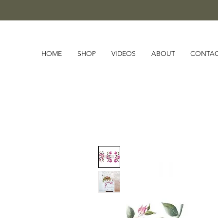
HOME
SHOP
VIDEOS
ABOUT
CONTA