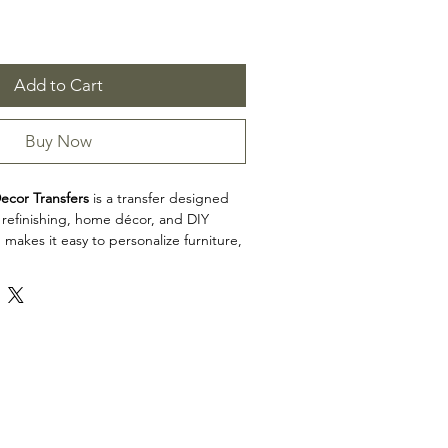
Add to Cart
Buy Now
ecor Transfers
is a transfer designed
e refinishing, home décor, and DIY
 makes it easy to personalize furniture,
cabinets, trays, frames, and other
h detailed artwork.
 12"
erate sheets
n: Transfers
ecor Transfers is a great choice for
ists, and craft enthusiasts looking to
l to restoration, upcycling, and home
iew the product dimensions before