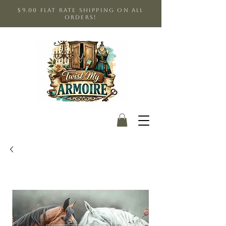
$9.00 Flat Rate shipping on all
orders!