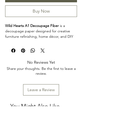
Buy Now
Wild Hearts A1 Decoupage Fiber
is a
decoupage paper designed for creative
furniture refinishing, home décor, and DIY
projects. This design makes it easy to
personalize furniture, decorative accents,
cabinets, trays, frames, and other creative
surfaces with detailed artwork.
No Reviews Yet
Product collection: Decoupage Papers
Share your thoughts. Be the first to leave a
Wild Hearts A1 Decoupage Fiber is a great
review.
choice for makers, furniture artists, and craft
enthusiasts looking to add decorative detail
to restoration, upcycling, and home décor
Leave a Review
projects. Review the product dimensions
before planning your project so the design
fits your intended application.
You Might Also Like