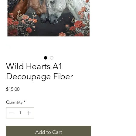
Wild Hearts A1
Decoupage Fiber
Price
$15.00
Quantity
*
Add to Cart