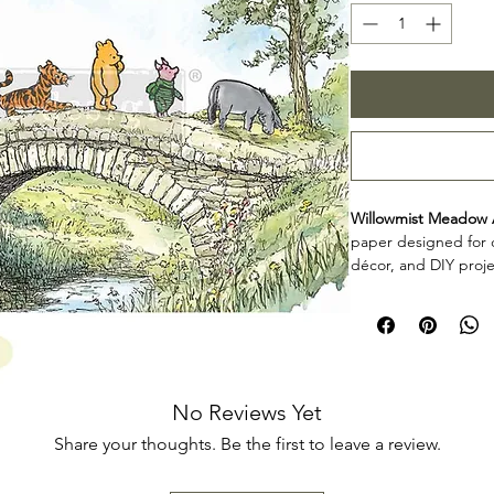
Willowmist Meadow 
paper designed for c
décor, and DIY proje
personalize furniture
frames, and other cr
Product collecti
Willowmist Meadow A
for makers, furniture
add decorative detai
No Reviews Yet
décor projects. Rev
Share your thoughts. Be the first to leave a review.
planning your projec
application.