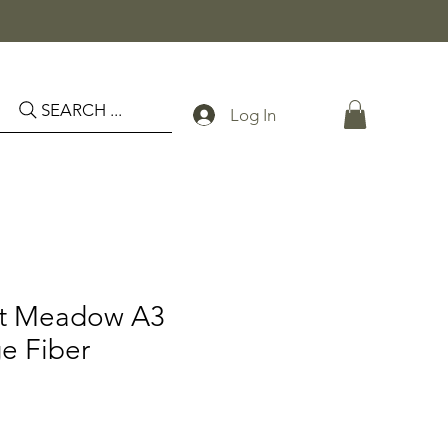
SEARCH ...
Log In
st Meadow A3
e Fiber