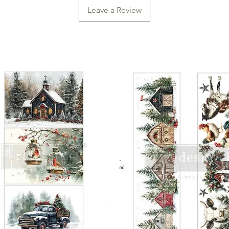
Leave a Review