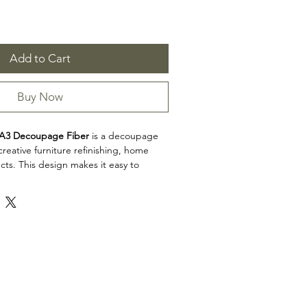
Add to Cart
Buy Now
A3 Decoupage Fiber
is a decoupage
reative furniture refinishing, home
cts. This design makes it easy to
, decorative accents, cabinets, trays,
eative surfaces with detailed artwork.
on: Decoupage Papers
3 Decoupage Fiber is a great choice
 artists, and craft enthusiasts looking to
l to restoration, upcycling, and home
iew the product dimensions before
t so the design fits your intended