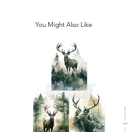
You Might Also Like