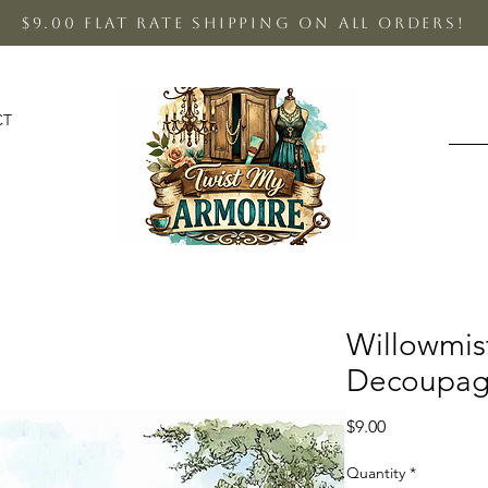
$9.00 Flat Rate shipping on all orders!
CT
Willowmi
Decoupag
Price
$9.00
Quantity
*