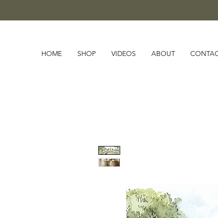
HOME
SHOP
VIDEOS
ABOUT
CONTA