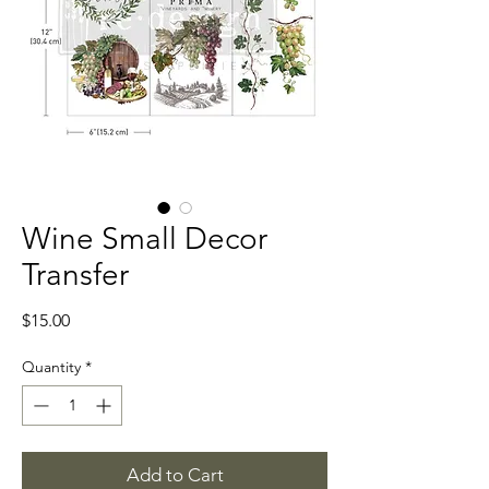
Wine Small Decor
Transfer
Price
$15.00
Quantity
*
Add to Cart