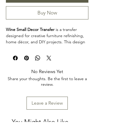
Buy Now
Wine Small Decor Transfer
is a transfer
designed for creative furniture refinishing,
home décor, and DIY projects. This design
makes it easy to personalize furniture,
decorative accents, cabinets, trays, frames,
and other creative surfaces with detailed
artwork.
No Reviews Yet
Product collection: Transfers
Share your thoughts. Be the first to leave a
Wine Small Decor Transfer is a great choice
review.
for makers, furniture artists, and craft
enthusiasts looking to add decorative detail
to restoration, upcycling, and home décor
Leave a Review
projects. Review the product dimensions
before planning your project so the design
fits your intended application.
You Might Also Like