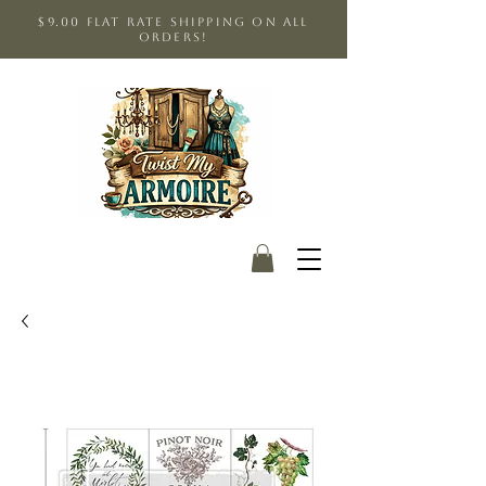
$9.00 Flat Rate shipping on all
orders!